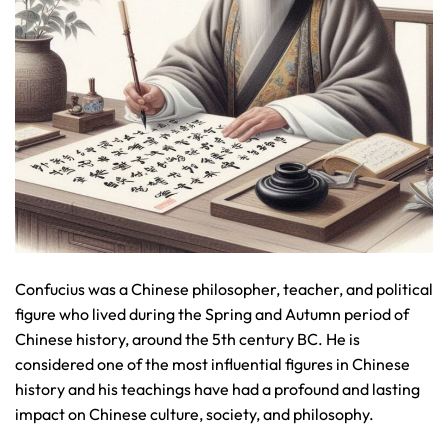
Confucius was a Chinese philosopher, teacher, and political
figure who lived during the Spring and Autumn period of
Chinese history, around the 5th century BC. He is
considered one of the most influential figures in Chinese
history and his teachings have had a profound and lasting
impact on Chinese culture, society, and philosophy.