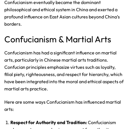
Confucianism eventually became the dominant
philosophical and ethical system in China and exerted a
profound influence on East Asian cultures beyond China’s
borders.
Confucianism & Martial Arts
Confucianism has had a significant influence on martial
arts, particularly in Chinese martial arts traditions.
Confucian principles emphasize virtues such as loyalty,
filial piety, righteousness, and respect for hierarchy, which
have been integrated into the moral and ethical aspects of
martial arts practice.
Here are some ways Confucianism has influenced martial
arts:
Respect for Authority and Tradition:
Confucianism