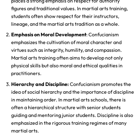
places a strong emphasis on respect for authority
figures and traditional values. In martial arts training,
students often show respect for their instructors,
lineage, and the martial arts tradition as a whole.
Emphasis on Moral Development
: Confucianism
emphasizes the cultivation of moral character and
virtues such as integrity, humility, and compassion.
Martial arts training often aims to develop not only
physical skills but also moral and ethical qualities in
practitioners.
Hierarchy and Discipline:
Confucianism promotes the
idea of social hierarchy and the importance of discipline
in maintaining order. In martial arts schools, there is
often a hierarchical structure with senior students
guiding and mentoring junior students. Discipline is also
emphasized in the rigorous training regimes of many
martial arts.