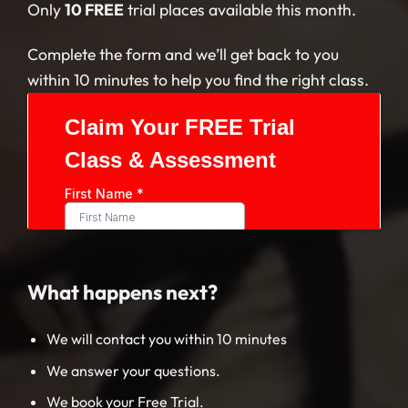
Only
10 FREE
trial places available this month.
Complete the form and we’ll get back to you
within 10 minutes to help you find the right class.
What happens next?
We will contact you within 10 minutes
We answer your questions.
We book your Free Trial.