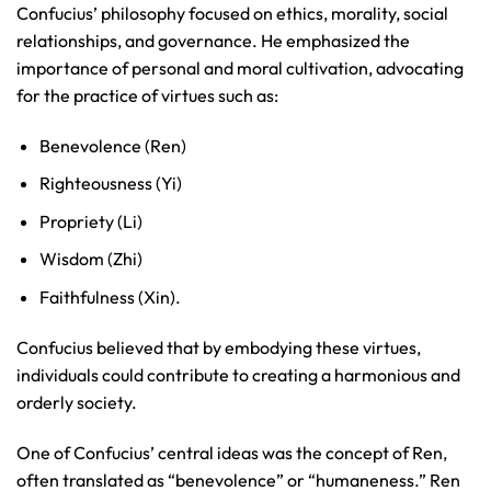
Confucius’ philosophy focused on ethics, morality, social
relationships, and governance. He emphasized the
importance of personal and moral cultivation, advocating
for the practice of virtues such as:
Benevolence (Ren)
Righteousness (Yi)
Propriety (Li)
Wisdom (Zhi)
Faithfulness (Xin).
Confucius believed that by embodying these virtues,
individuals could contribute to creating a harmonious and
orderly society.
One of Confucius’ central ideas was the concept of Ren,
often translated as “benevolence” or “humaneness.” Ren