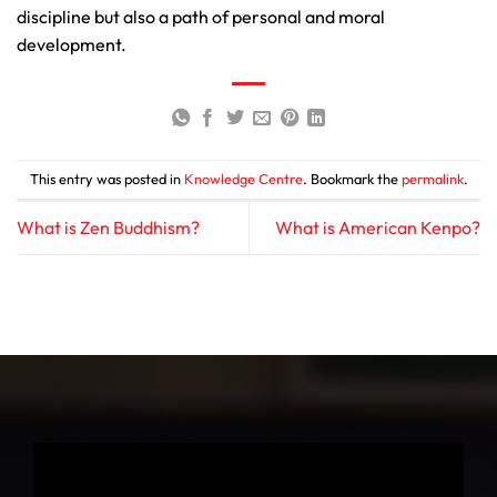
discipline but also a path of personal and moral
development.
This entry was posted in
Knowledge Centre
. Bookmark the
permalink
.
What is Zen Buddhism?
What is American Kenpo?