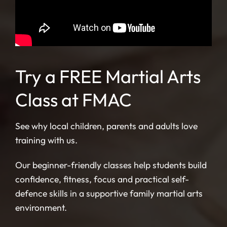
Try a FREE Martial Arts
Class at FMAC
See why local children, parents and adults love
training with us.
Our beginner-friendly classes help students build
confidence, fitness, focus and practical self-
defence skills in a supportive family martial arts
environment.