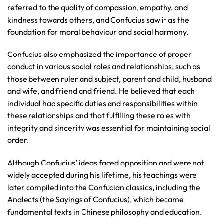
referred to the quality of compassion, empathy, and
kindness towards others, and Confucius saw it as the
foundation for moral behaviour and social harmony.
Confucius also emphasized the importance of proper
conduct in various social roles and relationships, such as
those between ruler and subject, parent and child, husband
and wife, and friend and friend. He believed that each
individual had specific duties and responsibilities within
these relationships and that fulfilling these roles with
integrity and sincerity was essential for maintaining social
order.
Although Confucius’ ideas faced opposition and were not
widely accepted during his lifetime, his teachings were
later compiled into the Confucian classics, including the
Analects (the Sayings of Confucius), which became
fundamental texts in Chinese philosophy and education.