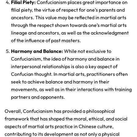
Filial Piety:
Confucianism places great importance on
filial piety, the virtue of respect for one’s parents and
ancestors. This value may be reflected in martial arts
through the respect shown towards one’s martial arts
lineage and ancestors, as well as the acknowledgment
of the influence of past masters.
Harmony and Balance:
While not exclusive to
Confucianism, the idea of harmony and balance in
interpersonal relationships is also a key aspect of
Confucian thought. In martial arts, practitioners often
seek to achieve balance and harmony in their
movements, as well as in their interactions with training
partners and opponents.
Overall, Confucianism has provided a philosophical
framework that has shaped the moral, ethical, and social
aspects of martial arts practice in Chinese culture,
contributing to its development as not only a physical