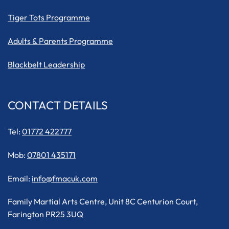
Tiger Tots Programme
Adults & Parents Programme
Blackbelt Leadership
CONTACT DETAILS
Tel:
01772 422777
Mob:
07801 435171
Email:
info@fmacuk.com
Family Martial Arts Centre, Unit 8C Centurion Court,
Farington PR25 3UQ