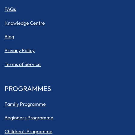
FAQs
Knowledge Centre
Blog
Privacy Policy
Terms of Service
PROGRAMMES
Family Programme
Beginners Programme
Children's Programme