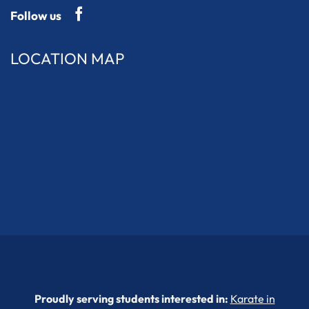
Follow us
LOCATION MAP
Proudly serving students interested in:
Karate in