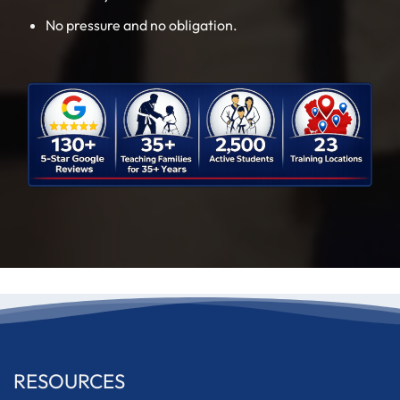
No pressure and no obligation.
RESOURCES